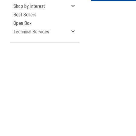
Shop by Interest
Best Sellers
Open Box
Technical Services