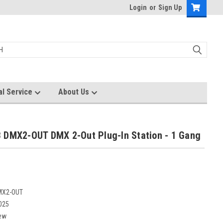
Login
or
Sign Up
al Service
About Us
 DMX2-OUT DMX 2-Out Plug-In Station - 1 Gang
MX2-OUT
025
ew