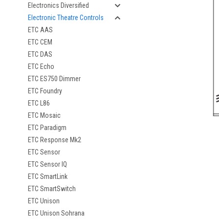
Electronics Diversified
Electronic Theatre Controls
ETC AAS
ETC CEM
ETC DAS
ETC Echo
ETC ES750 Dimmer
ETC Foundry
ETC L86
ETC Mosaic
ETC Paradigm
ETC Response Mk2
ETC Sensor
ETC Sensor IQ
ETC SmartLink
ETC SmartSwitch
ETC Unison
ETC Unison Sohrana