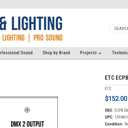
ofessional Sound
Shop by Brand
Projects
Technic
ETC ECPB
ETC
$152.00
SKU:
ECPB D
UPC:
1094A1
Condition:
N