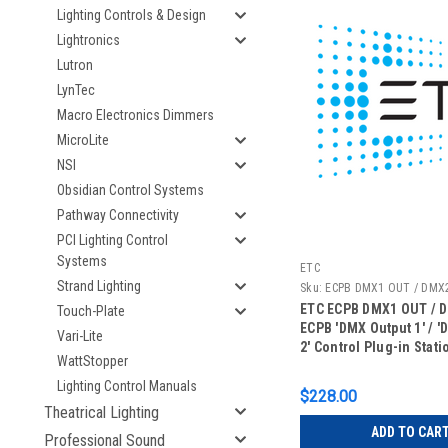
Lighting Controls & Design
Lightronics
Lutron
LynTec
Macro Electronics Dimmers
MicroLite
NSI
Obsidian Control Systems
Pathway Connectivity
PCI Lighting Control
Systems
ETC
Strand Lighting
Sku:
ECPB DMX1 OUT / DMX
ETC ECPB DMX1 OUT / 
Touch-Plate
ECPB 'DMX Output 1' / '
Vari-Lite
2' Control Plug-in Stat
WattStopper
Lighting Control Manuals
$228.00
Theatrical Lighting
ADD TO CAR
Professional Sound