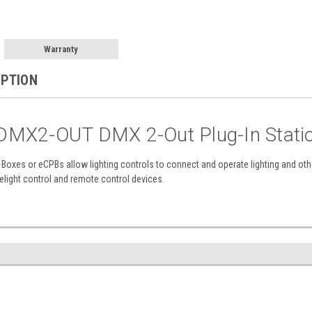
Warranty
IPTION
MX2-OUT DMX 2-Out Plug-In Statio
n Boxes or eCPBs allow lighting controls to connect and operate lighting and 
elight control and remote control devices.