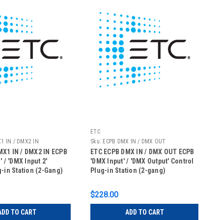
ETC
1 IN / DMX2 IN
Sku:
ECPB DMX IN / DMX OUT
X1 IN / DMX2 IN ECPB
ETC ECPB DMX IN / DMX OUT ECPB
' / 'DMX Input 2'
'DMX Input' / 'DMX Output' Control
g-in Station (2-Gang)
Plug-in Station (2-gang)
$228.00
ADD TO CART
ADD TO CART