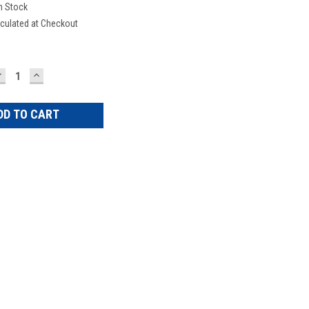
n Stock
culated at Checkout
DECREASE
INCREASE
UANTITY:
QUANTITY: