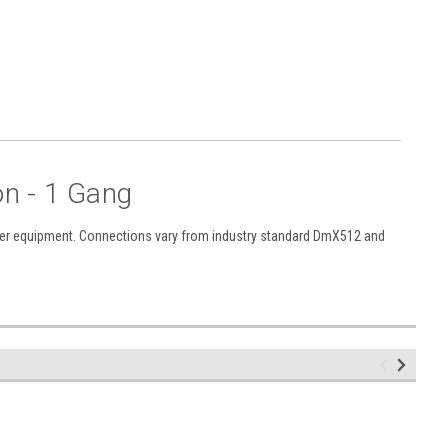
n - 1 Gang
other equipment. Connections vary from industry standard DmX512 and