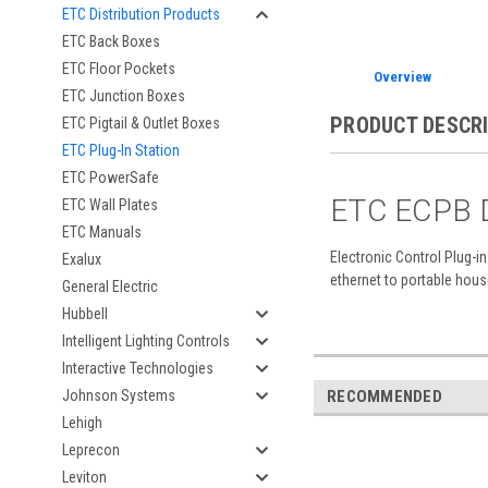
ETC Distribution Products
ETC Back Boxes
ETC Floor Pockets
Overview
ETC Junction Boxes
PRODUCT DESCR
ETC Pigtail & Outlet Boxes
ETC Plug-In Station
ETC PowerSafe
ETC ECPB D
ETC Wall Plates
ETC Manuals
Electronic Control Plug-i
Exalux
ethernet to portable hous
General Electric
Hubbell
Intelligent Lighting Controls
Interactive Technologies
RECOMMENDED
Johnson Systems
Lehigh
Leprecon
Leviton