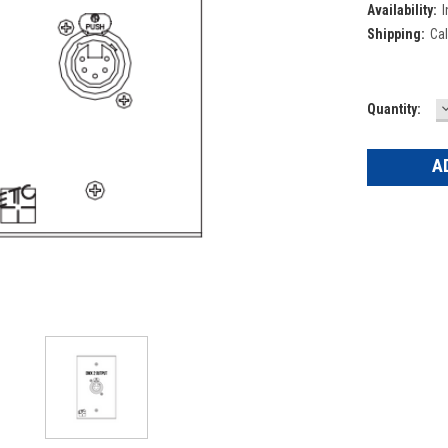
Availability:
I
Shipping:
Cal
Current
Quantity:
Q
Stock: