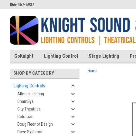
866-457-5937
GoKnight
Lighting Control
Stage Lighting
Pr
Home
SHOP BY CATEGORY
Lighting Controls
Altman Lighting
ent
ChamSys
City Theatrical
Colortran
Doug Fleenor Design
Dove Systems