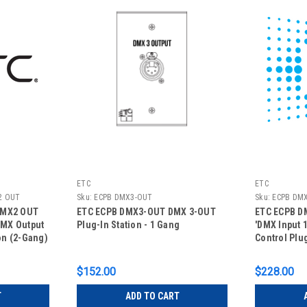
ETC
ETC
2 OUT
Sku:
ECPB DMX3-OUT
Sku:
ECPB DMX
DMX2 OUT
ETC ECPB DMX3-OUT DMX 3-OUT
ETC ECPB DM
DMX Output
Plug-In Station - 1 Gang
'DMX Input 1
ion (2-Gang)
Control Plu
$152.00
$228.00
T
ADD TO CART