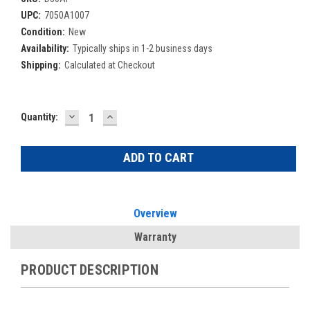
UPC:
7050A1007
Condition:
New
Availability:
Typically ships in 1-2 business days
Shipping:
Calculated at Checkout
DECREASE
INCREASE
Current
Quantity:
QUANTITY:
QUANTITY:
Stock:
Overview
Warranty
PRODUCT DESCRIPTION