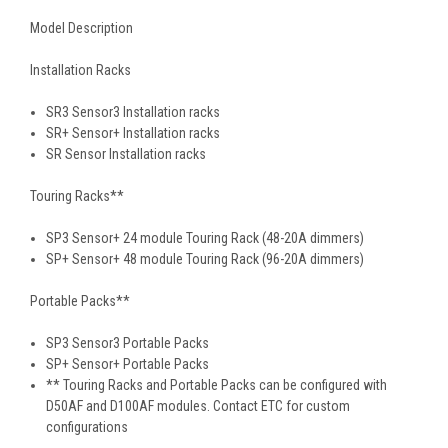
Model Description
Installation Racks
SR3 Sensor3 Installation racks
SR+ Sensor+ Installation racks
SR Sensor Installation racks
Touring Racks**
SP3 Sensor+ 24 module Touring Rack (48-20A dimmers)
SP+ Sensor+ 48 module Touring Rack (96-20A dimmers)
Portable Packs**
SP3 Sensor3 Portable Packs
SP+ Sensor+ Portable Packs
** Touring Racks and Portable Packs can be configured with
D50AF and D100AF modules. Contact ETC for custom
configurations