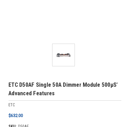
ETC D50AF Single 50A Dimmer Module 500µS'
Advanced Features
ETC
$632.00
SKU:
D50AF