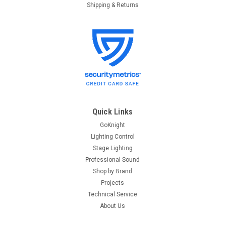
Shipping & Returns
Quick Links
GoKnight
Lighting Control
Stage Lighting
Professional Sound
Shop by Brand
Projects
Technical Service
About Us