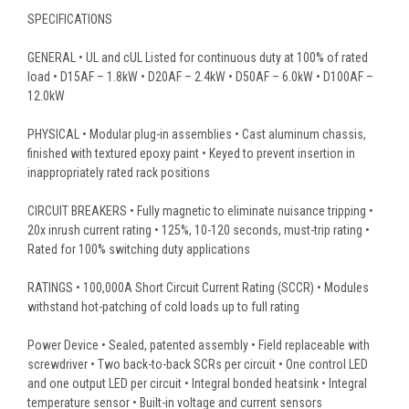
SPECIFICATIONS
GENERAL • UL and cUL Listed for continuous duty at 100% of rated
load • D15AF – 1.8kW • D20AF – 2.4kW • D50AF – 6.0kW • D100AF –
12.0kW
PHYSICAL • Modular plug-in assemblies • Cast aluminum chassis,
finished with textured epoxy paint • Keyed to prevent insertion in
inappropriately rated rack positions
CIRCUIT BREAKERS • Fully magnetic to eliminate nuisance tripping •
20x inrush current rating • 125%, 10-120 seconds, must-trip rating •
Rated for 100% switching duty applications
RATINGS • 100,000A Short Circuit Current Rating (SCCR) • Modules
withstand hot-patching of cold loads up to full rating
Power Device • Sealed, patented assembly • Field replaceable with
screwdriver • Two back-to-back SCRs per circuit • One control LED
and one output LED per circuit • Integral bonded heatsink • Integral
temperature sensor • Built-in voltage and current sensors