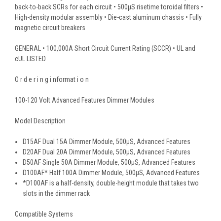
back-to-back SCRs for each circuit • 500μS risetime toroidal filters •
High-density modular assembly • Die-cast aluminum chassis • Fully
magnetic circuit breakers
GENERAL • 100,000A Short Circuit Current Rating (SCCR) • UL and
cUL LISTED
O r d e r i n g i nformat i o n
100-120 Volt Advanced Features Dimmer Modules
Model Description
D15AF Dual 15A Dimmer Module, 500μS, Advanced Features
D20AF Dual 20A Dimmer Module, 500μS, Advanced Features
D50AF Single 50A Dimmer Module, 500μS, Advanced Features
D100AF* Half 100A Dimmer Module, 500μS, Advanced Features
*D100AF is a half-density, double-height module that takes two
slots in the dimmer rack
Compatible Systems