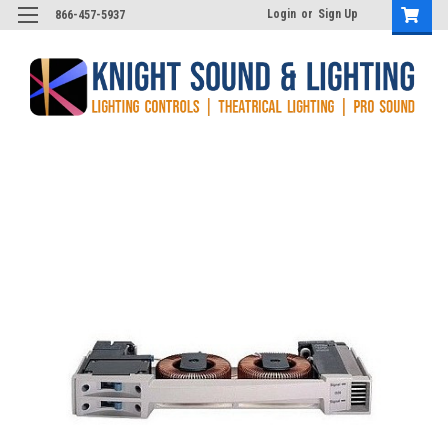
Login
or
Sign Up
866-457-5937