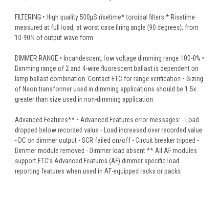
FILTERING • High quality 500μS risetime* toroidal filters * Risetime
measured at full load, at worst case firing angle (90 degrees), from
10-90% of output wave form
DIMMER RANGE • Incandescent, low voltage dimming range 100-0% •
Dimming range of 2 and 4-wire fluorescent ballast is dependent on
lamp ballast combination. Contact ETC for range verification • Sizing
of Neon transformer used in dimming applications should be 1.5x
greater than size used in non-dimming application
Advanced Features** • Advanced Features error messages: - Load
dropped below recorded value - Load increased over recorded value
- DC on dimmer output - SCR failed on/off - Circuit breaker tripped -
Dimmer module removed - Dimmer load absent ** All AF modules
support ETC’s Advanced Features (AF) dimmer specific load
reporting features when used in AF-equipped racks or packs