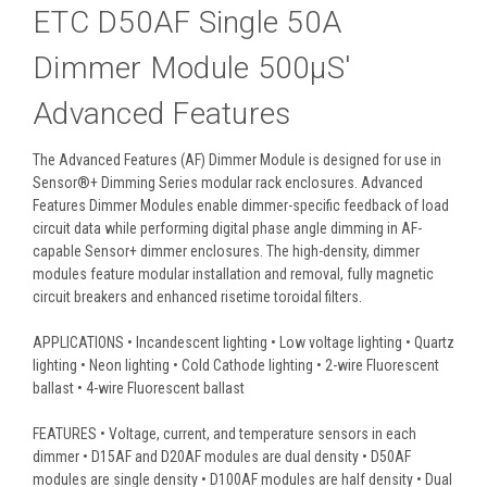
ETC D50AF Single 50A
Dimmer Module 500µS'
Advanced Features
The Advanced Features (AF) Dimmer Module is designed for use in
Sensor®+ Dimming Series modular rack enclosures. Advanced
Features Dimmer Modules enable dimmer-specific feedback of load
circuit data while performing digital phase angle dimming in AF-
capable Sensor+ dimmer enclosures. The high-density, dimmer
modules feature modular installation and removal, fully magnetic
circuit breakers and enhanced risetime toroidal filters.
APPLICATIONS • Incandescent lighting • Low voltage lighting • Quartz
lighting • Neon lighting • Cold Cathode lighting • 2-wire Fluorescent
ballast • 4-wire Fluorescent ballast
FEATURES • Voltage, current, and temperature sensors in each
dimmer • D15AF and D20AF modules are dual density • D50AF
modules are single density • D100AF modules are half density • Dual