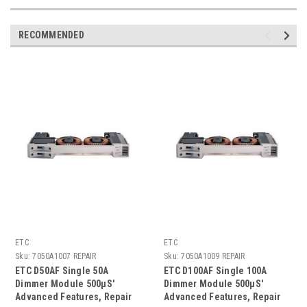
RECOMMENDED
ETC
ETC
Sku:
7050A1007 REPAIR
Sku:
7050A1009 REPAIR
ETC D50AF Single 50A
ETC D100AF Single 100A
Dimmer Module 500µS'
Dimmer Module 500µS'
Advanced Features, Repair
Advanced Features, Repair