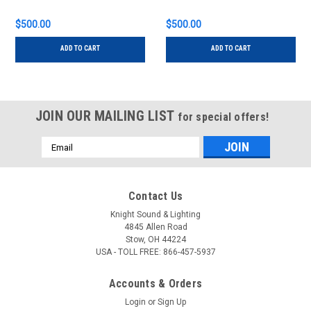
$500.00
$500.00
ADD TO CART
ADD TO CART
JOIN OUR MAILING LIST
for special offers!
Email
Address
Contact Us
Knight Sound & Lighting
4845 Allen Road
Stow, OH 44224
USA - TOLL FREE: 866-457-5937
Accounts & Orders
Login
or
Sign Up