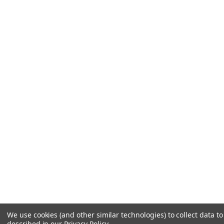
We use cookies (and other similar technologies) to collect data 
described in our
Privacy Policy
.