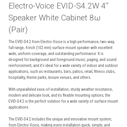
Electro-Voice EVID-S4.2W 4”
Speaker White Cabinet 8ω
(Pair)
The EVID-S4.2 from Electro-Voice is a high-performance, two-way,
full-range, 4 inch (102 mm) surface mount speaker with excellent
wide, uniform coverage, and outstanding performance. It is
designed for background and foreground music, paging, and sound
reinforcement, and it's ideal for a wide variety of indoor and outdoor
applications, such as restaurants, bars, patios, retail, fitness clubs,
hospitality, theme parks, leisure venues, and others.
With unparalleled ease-of-installation, sturdy weather resistance,
modern and delicate look, and its flexible mounting options, the
EVID-S4.2 is the perfect solution for a wide variety of surface mount
applications.
The EVID-S4.2 includes the unique and innovative mount system,
from Electro-Voice, making every installation quick, simple, and