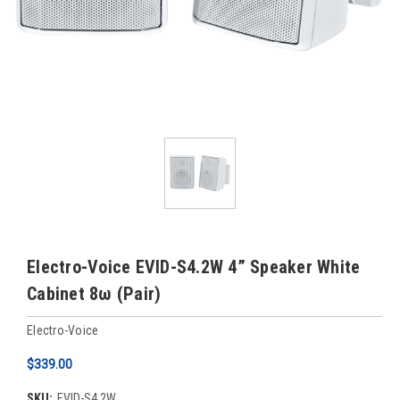
Electro-Voice EVID-S4.2W 4” Speaker White
Cabinet 8ω (Pair)
Electro-Voice
$339.00
SKU:
EVID-S4.2W