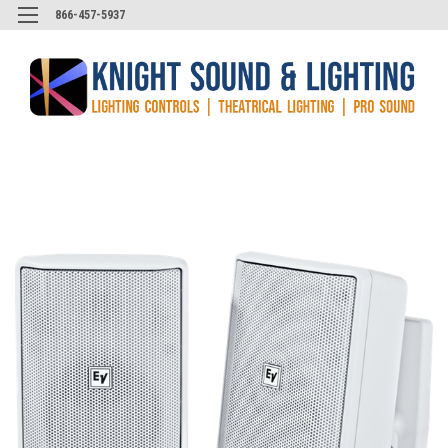
866-457-5937