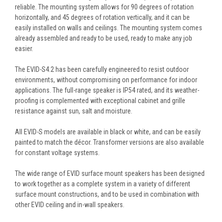
reliable. The mounting system allows for 90 degrees of rotation
horizontally, and 45 degrees of rotation vertically, and it can be
easily installed on walls and ceilings. The mounting system comes
already assembled and ready to be used, ready to make any job
easier.
The EVID-S4.2 has been carefully engineered to resist outdoor
environments, without compromising on performance for indoor
applications. The full-range speaker is IP54 rated, and its weather-
proofing is complemented with exceptional cabinet and grille
resistance against sun, salt and moisture.
All EVID-S models are available in black or white, and can be easily
painted to match the décor. Transformer versions are also available
for constant voltage systems.
The wide range of EVID surface mount speakers has been designed
to work together as a complete system in a variety of different
surface mount constructions, and to be used in combination with
other EVID ceiling and in-wall speakers.