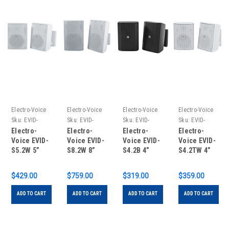
Electro-Voice
Electro-Voice
Electro-Voice
Electro-Voice
Sku:
EVID-
Sku:
EVID-
Sku:
EVID-
Sku:
EVID-
S5.2W
S8.2W
S4.2B
S4.2TW
Electro-
Electro-
Electro-
Electro-
Voice EVID-
Voice EVID-
Voice EVID-
Voice EVID-
S5.2W 5”
S8.2W 8”
S4.2B 4”
S4.2TW 4”
Speaker
Speaker
Speaker
Speaker
White
White
Black
White
$429.00
$759.00
$319.00
$359.00
Cabinet 8ω
Cabinet 8ω
Cabinet 8ω
Cabinet 8ω
(Pair)
(Pair)
(Pair)
70/100V
ADD TO CART
ADD TO CART
ADD TO CART
ADD TO CART
(Pair)