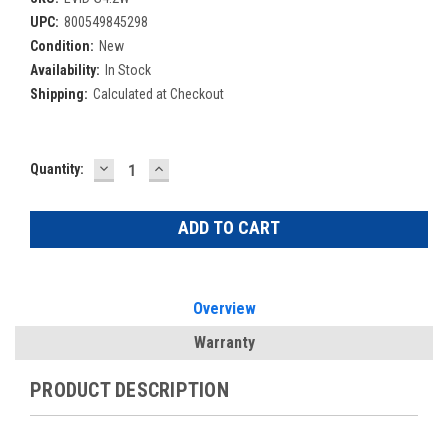
UPC:
800549845298
Condition:
New
Availability:
In Stock
Shipping:
Calculated at Checkout
DECREASE
INCREASE
Current
Quantity:
QUANTITY:
QUANTITY:
Stock:
Overview
Warranty
PRODUCT DESCRIPTION