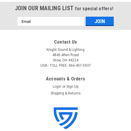
JOIN OUR MAILING LIST
for special offers!
Email
Address
Contact Us
Knight Sound & Lighting
4845 Allen Road
Stow, OH 44224
USA - TOLL FREE: 866-457-5937
Accounts & Orders
Login
or
Sign Up
Shipping & Returns