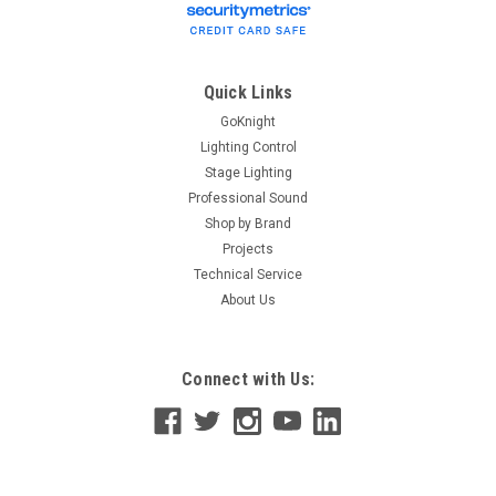
Quick Links
GoKnight
Lighting Control
Stage Lighting
Professional Sound
Shop by Brand
Projects
Technical Service
About Us
Connect with Us: