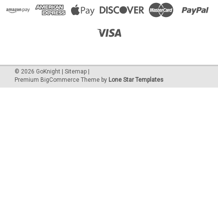
©
2026
GoKnight
|
Sitemap
|
Premium
BigCommerce
Theme by
Lone Star Templates