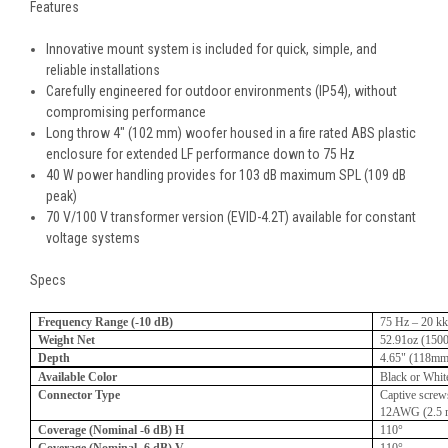
Features
Innovative mount system is included for quick, simple, and
reliable installations
Carefully engineered for outdoor environments (IP54), without
compromising performance
Long throw 4" (102 mm) woofer housed in a fire rated ABS plastic
enclosure for extended LF performance down to 75 Hz
40 W power handling provides for 103 dB maximum SPL (109 dB
peak)
70 V/100 V transformer version (EVID-4.2T) available for constant
voltage systems
Specs
Frequency Range (-10 dB)
75 Hz – 20 k
Weight Net
52.91oz (150
Depth
4.65" (118mm
Available Color
Black or Whit
Connector Type
Captive screws
12AWG (2.5
Coverage (Nominal -6 dB) H
110°