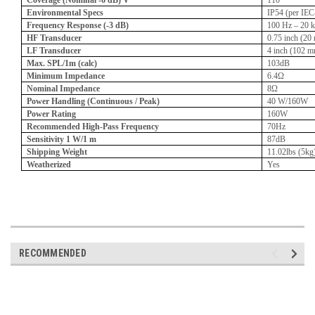
Coverage (Nominal -6 dB) V
110°
Environmental Specs
IP54 (per IE
Frequency Response (-3 dB)
100 Hz – 20 
HF Transducer
0.75 inch (20
LF Transducer
4 inch (102 
Max. SPL/1m (calc)
103dB
Minimum Impedance
6.4Ω
Nominal Impedance
8Ω
Power Handling (Continuous / Peak)
40 W/160W
Power Rating
160W
Recommended High-Pass Frequency
70Hz
Sensitivity 1 W/1 m
87dB
Shipping Weight
11.02lbs (5kg
Weatherized
Yes
RECOMMENDED