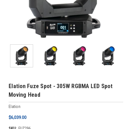
Elation Fuze Spot - 305W RGBMA LED Spot
Moving Head
Elation
$6,039.00
SKU:
FUZ296