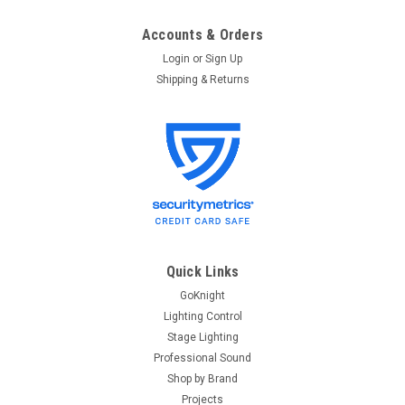
Accounts & Orders
Login
or
Sign Up
Shipping & Returns
Quick Links
GoKnight
Lighting Control
Stage Lighting
Professional Sound
Shop by Brand
Projects