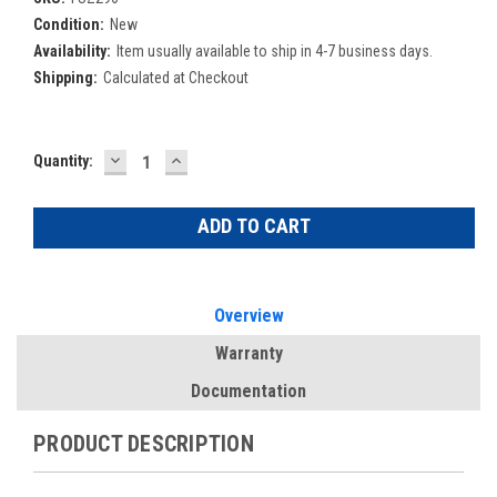
Condition:
New
Availability:
Item usually available to ship in 4-7 business days.
Shipping:
Calculated at Checkout
DECREASE
INCREASE
Current
Quantity:
QUANTITY:
QUANTITY:
Stock:
Overview
Warranty
Documentation
PRODUCT DESCRIPTION