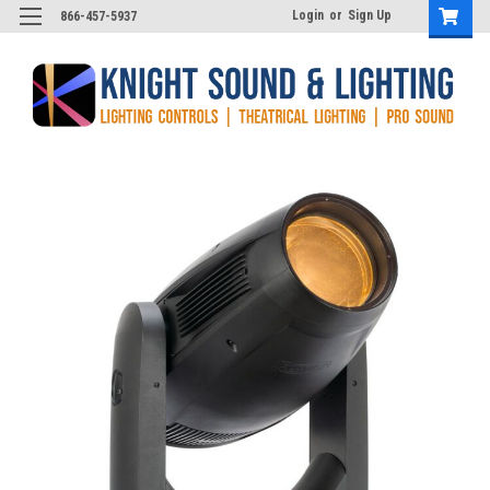
Login
or
Sign Up
866-457-5937