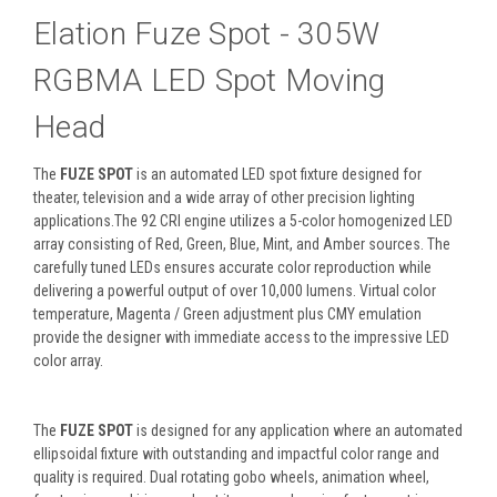
Elation Fuze Spot - 305W
RGBMA LED Spot Moving
Head
The
FUZE SPOT
is an automated LED spot fixture designed for
theater, television and a wide array of other precision lighting
applications.The 92 CRI engine utilizes a 5-color homogenized LED
array consisting of Red, Green, Blue, Mint, and Amber sources. The
carefully tuned LEDs ensures accurate color reproduction while
delivering a powerful output of over 10,000 lumens. Virtual color
temperature, Magenta / Green adjustment plus CMY emulation
provide the designer with immediate access to the impressive LED
color array.
The
FUZE SPOT
is designed for any application where an automated
ellipsoidal fixture with outstanding and impactful color range and
quality is required. Dual rotating gobo wheels, animation wheel,