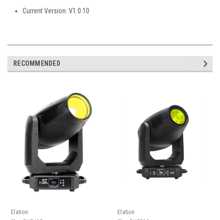
Current Version: V1.0.10
RECOMMENDED
Elation
Elation