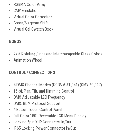
RGBMA Color Array
CMY Emulation
Virtual Color Correction
Green/Magenta Shift
Virtual Gel Swatch Book
GOBOS
2x 6 Rotating / Indexing Interchangeable Glass Gobos
Animation Wheel
CONTROL / CONNECTIONS
4 DMX Channel Modes (RGBMA 31 / 41) (CMY 29 / 37)
16-bit Pan, Tilt, and Dimming Control
DMX Adjustable LED Frequency
DMX, RDM Protocol Support
4 Button Touch Control Panel
Full Color 180° Reversible LCD Menu Display
Locking 5pin XLR Connector In/Out
IP65 Locking Power Connector In/Out