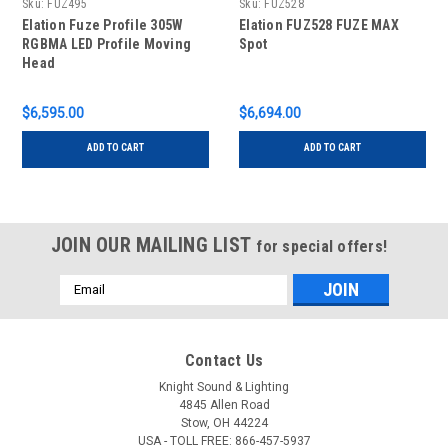
Sku:
FUZ495
Sku:
FUZ528
Elation Fuze Profile 305W
Elation FUZ528 FUZE MAX
RGBMA LED Profile Moving
Spot
Head
$6,595.00
$6,694.00
ADD TO CART
ADD TO CART
JOIN OUR MAILING LIST
for special offers!
Email
Address
Contact Us
Knight Sound & Lighting
4845 Allen Road
Stow, OH 44224
USA - TOLL FREE: 866-457-5937