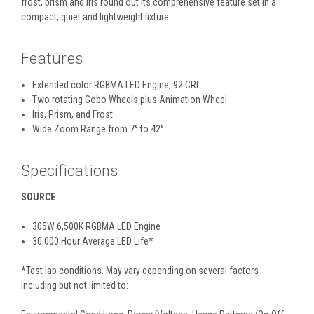
frost, prism and iris round out its comprehensive feature set in a
compact, quiet and lightweight fixture.
Features
Extended color RGBMA LED Engine, 92 CRI
Two rotating Gobo Wheels plus Animation Wheel
Iris, Prism, and Frost
Wide Zoom Range from 7° to 42°
Specifications
SOURCE
305W 6,500K RGBMA LED Engine
30,000 Hour Average LED Life*
*Test lab conditions. May vary depending on several factors
including but not limited to: