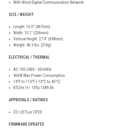
With Wired Digital Communication Network
SIZE / WEIGHT
Length: 16.0” (407mm)
Width: 10.1" (256mm)
Vertical Height: 27.4" (698mm)
Weight: 46.3 lbs. (21kg)
ELECTRICAL / THERMAL
AC 100-240V - 50/60Hz
466W Max Power Consumption
14°F to 113°F (-10°C to 45°C)
BTU/hr (+/- 10%) 1589.06
APPROVALS / RATINGS
CE | cETLus | IP20
FIRMWARE UPDATES