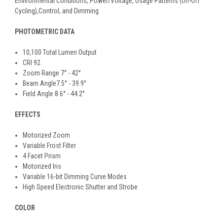
Environmental Conditions, Power/Voltage, Usage Patterns (On-Off
Cycling),Control, and Dimming.
PHOTOMETRIC DATA
10,100 Total Lumen Output
CRI 92
Zoom Range 7° - 42°
Beam Angle7.5° - 39.9°
Field Angle 8.6° - 44.2°
EFFECTS
Motorized Zoom
Variable Frost Filter
4 Facet Prism
Motorized Iris
Variable 16-bit Dimming Curve Modes
High Speed Electronic Shutter and Strobe
COLOR