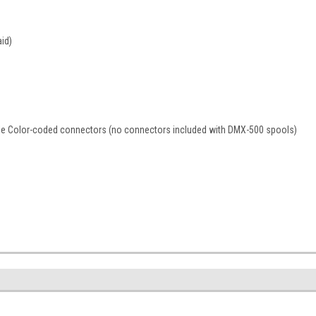
aid)
ble Color-coded connectors (no connectors included with DMX-500 spools)