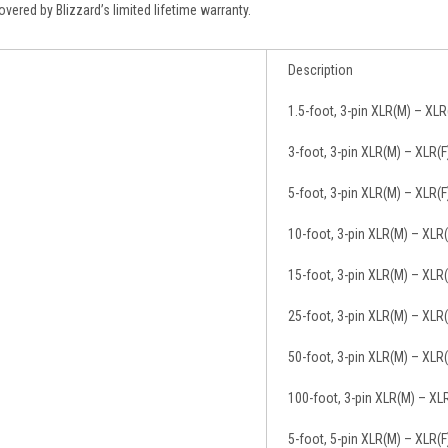
vered by Blizzard’s limited lifetime warranty.
Description
1.5-foot, 3-pin XLR(M) – XL
3-foot, 3-pin XLR(M) – XLR(
5-foot, 3-pin XLR(M) – XLR(
10-foot, 3-pin XLR(M) – XLR
15-foot, 3-pin XLR(M) – XLR
25-foot, 3-pin XLR(M) – XLR
50-foot, 3-pin XLR(M) – XLR
100-foot, 3-pin XLR(M) – XL
5-foot, 5-pin XLR(M) – XLR(