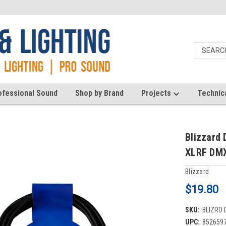
ofessional Sound
Shop by Brand
Projects
Technic
Blizzard 
XLRF DMX
Blizzard
$19.80
SKU:
BLIZRD 
UPC:
852659