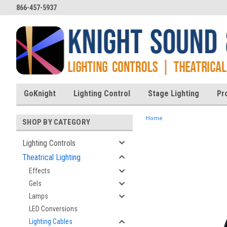
866-457-5937
GoKnight
Lighting Control
Stage Lighting
Pr
Home
SHOP BY CATEGORY
Lighting Controls
Theatrical Lighting
ent
Effects
Gels
Lamps
LED Conversions
Lighting Cables