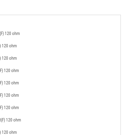
R(F) 120 ohm
F) 120 ohm
F) 120 ohm
(F) 120 ohm
(F) 120 ohm
(F) 120 ohm
(F) 120 ohm
R(F) 120 ohm
F) 120 ohm