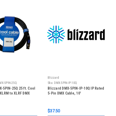
Blizzard
MX-5PIN-25Q
Sku:
DMX-5PIN-IP-10Q
X-5PIN-25Q 25 ft. Cool
Blizzard DMX-5PIN-IP-10Q IP Rated
 XLRM to XLRF DMX
5-Pin DMX Cable, 10'
$37.50