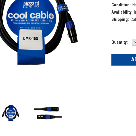
Condition:
N
Availability:
I
Shipping:
Cal
Current
Quantity:
Q
Stock: