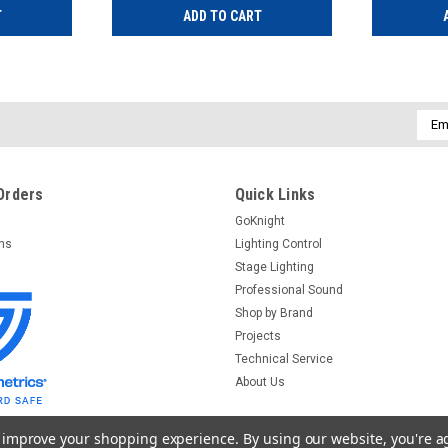
T
ADD TO CART
Emai
Addr
Orders
Quick Links
GoKnight
rns
Lighting Control
Stage Lighting
Professional Sound
Shop by Brand
Projects
Technical Service
About Us
to improve your shopping experience.
By using our website, you're a