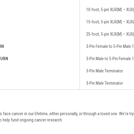
10-foot, 5-pin XLR(M) – XLR
15-foot, 5-pin XLR(M) – XLR
25-foot, 5-pin XLR(M) – XLR
RN
3-Pin Female to 5-Pin Male 1
TURN
3-Pin Male to 5-Pin Female 1
3-Pin Male Terminator
3-Pin Male Terminator
 to face cancer in our lifetime, either personally, or through a loved one. We're tr
to help fund ongoing cancer research.