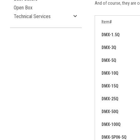
And of course, they are co
Open Box
Technical Services
Item#
DMX-1.5Q
DMX-3Q
DMX-5Q
DMX-10Q
DMX-15Q
DMX-25Q
DMX-50Q
DMX-100Q
DMX-5PIN-5Q