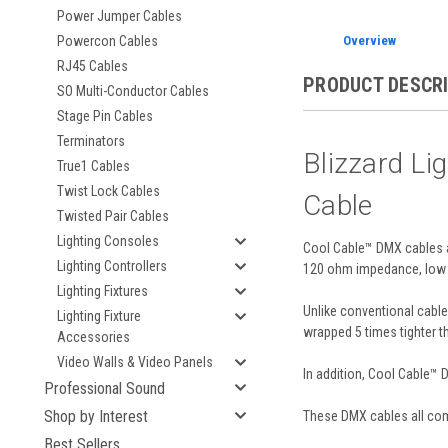
Power Jumper Cables
Overview
Powercon Cables
RJ45 Cables
PRODUCT DESCR
SO Multi-Conductor Cables
Stage Pin Cables
Terminators
Blizzard L
True1 Cables
Twist Lock Cables
Cable
Twisted Pair Cables
Lighting Consoles
Cool Cable™ DMX cables ar
Lighting Controllers
120 ohm impedance, low ca
Lighting Fixtures
Unlike conventional cables
Lighting Fixture
wrapped 5 times tighter t
Accessories
Video Walls & Video Panels
In addition, Cool Cable™ D
Professional Sound
Shop by Interest
These DMX cables all come
Best Sellers