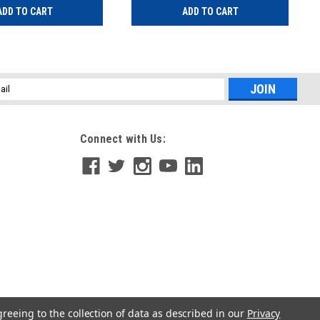
ADD TO CART
ADD TO CART
l
ess
Connect with Us:
greeing to the collection of data as described in our
Privacy