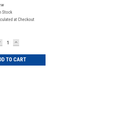
ew
n Stock
culated at Checkout
DECREASE
INCREASE
UANTITY:
QUANTITY: