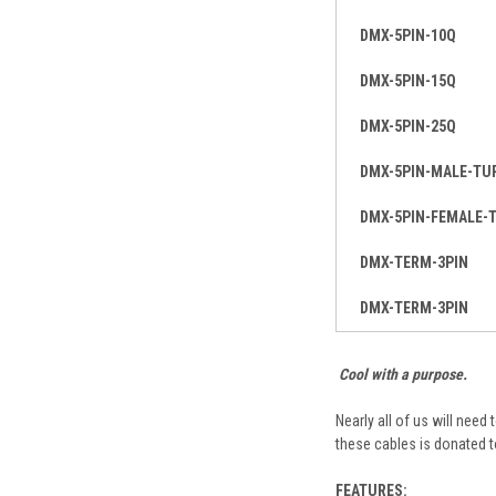
DMX-5PIN-10Q
DMX-5PIN-15Q
DMX-5PIN-25Q
DMX-5PIN-MALE-TU
DMX-5PIN-FEMALE-
DMX-TERM-3PIN
DMX-TERM-3PIN
Cool with a purpose.
Nearly all of us will need
these cables is donated 
FEATURES: