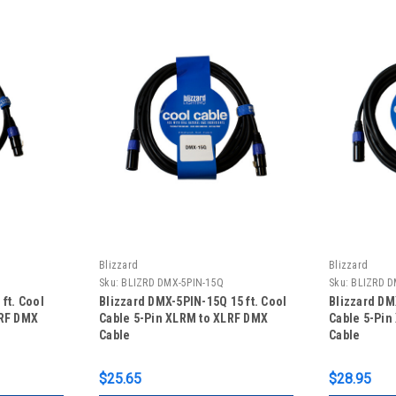
Blizzard
Blizzard
Sku:
BLIZRD DMX-5PIN-15Q
Sku:
BLIZRD D
ft. Cool
Blizzard DMX-5PIN-15Q 15 ft. Cool
Blizzard DM
LRF DMX
Cable 5-Pin XLRM to XLRF DMX
Cable 5-Pin
Cable
Cable
$25.65
$28.95