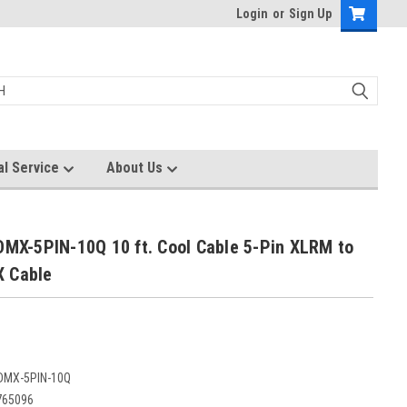
Login
or
Sign Up
al Service
About Us
DMX-5PIN-10Q 10 ft. Cool Cable 5-Pin XLRM to
 Cable
DMX-5PIN-10Q
765096