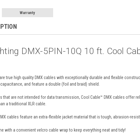
Warranty
IPTION
ighting DMX-5PIN-10Q 10 ft. Cool C
e true high quality DMX cables with exceptionally durable and flexible constru
pacitance, and feature a double (foil and braid) shield.
 that are not intended for data transmission, Cool Cable™ DMX cables offer relia
han a traditional XLR cable.
MX cables feature an extra-flexible jacket material that is tough, abrasion-resis
 with a convenient velcro cable wrap to keep everything neat and tidy!