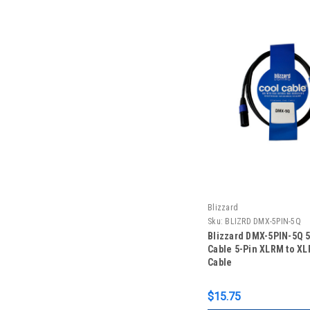
Blizzard
Sku:
BLIZRD DMX-5PIN-5Q
Blizzard DMX-5PIN-5Q 5 
Cable 5-Pin XLRM to X
Cable
$15.75