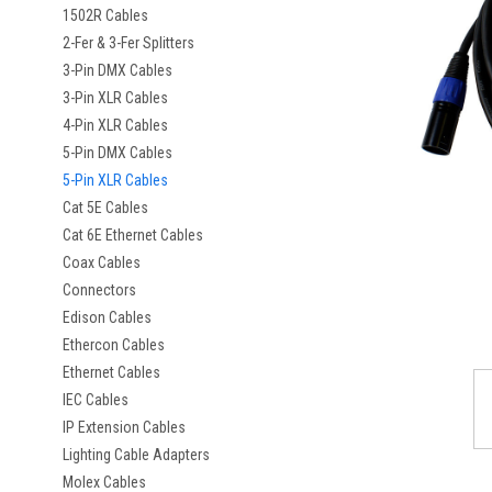
1502R Cables
2-Fer & 3-Fer Splitters
3-Pin DMX Cables
3-Pin XLR Cables
4-Pin XLR Cables
5-Pin DMX Cables
5-Pin XLR Cables
Cat 5E Cables
Cat 6E Ethernet Cables
Coax Cables
Connectors
Edison Cables
Ethercon Cables
Ethernet Cables
IEC Cables
IP Extension Cables
Lighting Cable Adapters
Molex Cables