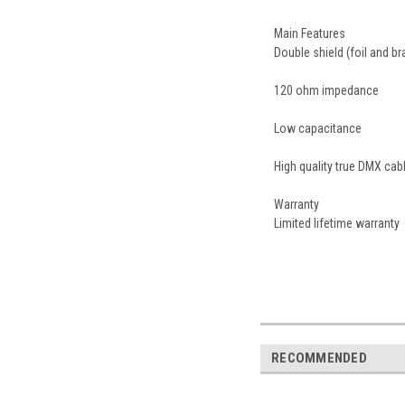
Main Features
Double shield (foil and br
120 ohm impedance
Low capacitance
High quality true DMX ca
Warranty
Limited lifetime warranty
RECOMMENDED