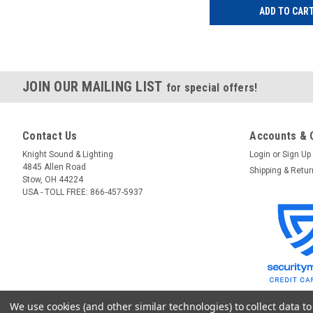
ADD TO CAR
JOIN OUR MAILING LIST
for special offers!
Contact Us
Accounts & 
Knight Sound & Lighting
Login
or
Sign Up
4845 Allen Road
Shipping & Retu
Stow, OH 44224
USA - TOLL FREE: 866-457-5937
We use cookies (and other similar technologies) to collect data 