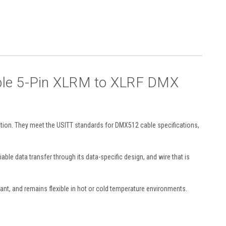
able 5-Pin XLRM to XLRF DMX
ction. They meet the USITT standards for DMX512 cable specifications,
ble data transfer through its data-specific design, and wire that is
tant, and remains flexible in hot or cold temperature environments.