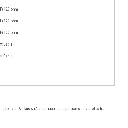
(F) 120 ohm
(F) 120 ohm
(F) 120 ohm
ft Cable
ft Cable
ying to help. We know it's not much, but a portion of the profits from