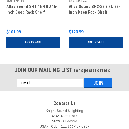
Sku:
SH4-15
Sku:
SH3-22
Atlas Sound SH4-15 4 RU 15-
Atlas Sound SH3-22 3 RU 22-
inch Deep Rack Shelf
inch Deep Rack Shelf
$101.99
$123.99
ADD TO CART
ADD TO CART
JOIN OUR MAILING LIST
for special offers!
Email
Address
Contact Us
Knight Sound & Lighting
4845 Allen Road
Stow, OH 44224
USA - TOLL FREE: 866-457-5937