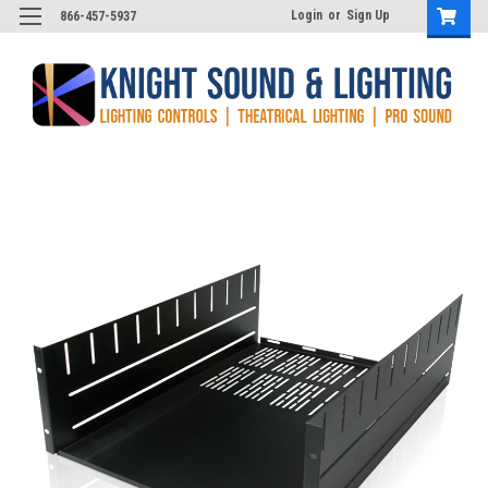
Login
or
Sign Up
866-457-5937