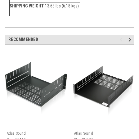
SHIPPING WEIGHT
13.63 lbs (6.18 kgs)
RECOMMENDED
Atlas Sound
Atlas Sound