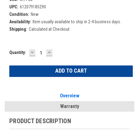
UPC:
612079185290
Condition:
New
Availability:
Item usually available to ship in 2-4 business days.
Shipping:
Calculated at Checkout
DECREASE
INCREASE
Current
Quantity:
QUANTITY:
QUANTITY:
Stock:
Overview
Warranty
PRODUCT DESCRIPTION