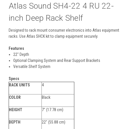
Atlas Sound SH4-22 4 RU 22-
inch Deep Rack Shelf
Designed to rack mount consumer electronics into Atlas equipment
racks. Use Atlas SHCK kit to clamp equipment securely.
Features
22" Depth
Optional Clamping System and Rear Support Brackets
Versatile Shelf System
Specs
RACK UNITS
4
COLOR
Black
HEIGHT
7" (17.78 cm)
DEPTH
22" (55.88 cm)