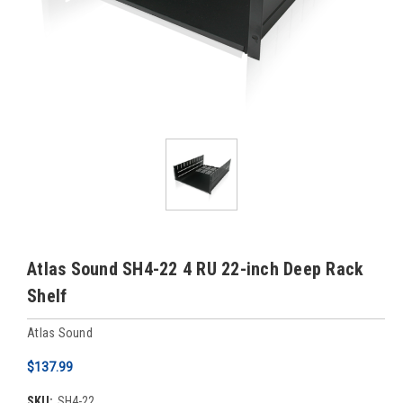
Atlas Sound SH4-22 4 RU 22-inch Deep Rack
Shelf
Atlas Sound
$137.99
SKU:
SH4-22