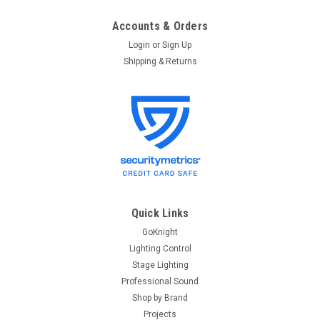
Accounts & Orders
Login
or
Sign Up
Shipping & Returns
Quick Links
GoKnight
Lighting Control
Stage Lighting
Professional Sound
Shop by Brand
Projects