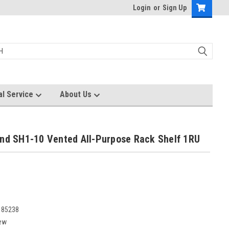
Login
or
Sign Up
al Service
About Us
und SH1-10 Vented All-Purpose Rack Shelf 1RU
185238
ew