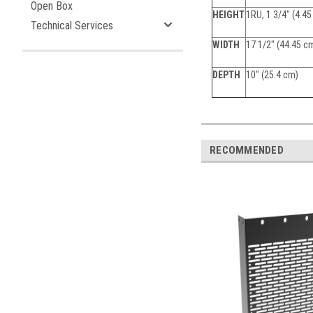
Open Box
HEIGHT
1RU, 1 3/4" (4.4
Technical Services
WIDTH
17 1/2" (44.45 c
DEPTH
10" (25.4 cm)
RECOMMENDED