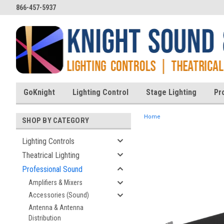
866-457-5937
GoKnight
Lighting Control
Stage Lighting
Pr
Home
SHOP BY CATEGORY
Lighting Controls
Theatrical Lighting
ent
Professional Sound
Amplifiers & Mixers
Accessories (Sound)
Antenna & Antenna
Distribution