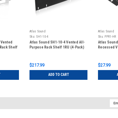
Atlas Sound
Atlas Sound
Sku:
SH1-10-4
Sku:
PPR1-HR
 Vented
Atlas Sound SH1-10-4 Vented All-
Atlas Soun
 Rack Shelf
Purpose Rack Shelf 1RU (4-Pack)
Recessed Ve
$217.99
$27.99
T
ADD TO CART
Emai
Addr