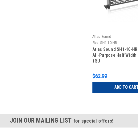
Atlas Sound
Sku:
SH1-10-HR
Atlas Sound SH1-10-HR
All-Purpose Half Width
1RU
$62.99
ADD TO CAR
JOIN OUR MAILING LIST
for special offers!