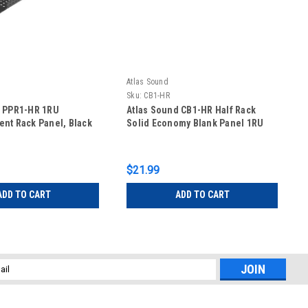
Atlas Sound
Sku:
CB1-HR
d PPR1-HR 1RU
Atlas Sound CB1-HR Half Rack
nt Rack Panel, Black
Solid Economy Blank Panel 1RU
$21.99
ADD TO CART
ADD TO CART
l
ess