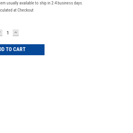
tem usually available to ship in 2-4 business days.
culated at Checkout
DECREASE
INCREASE
UANTITY:
QUANTITY: