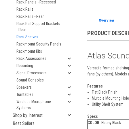
Rack Panels - Recessed
Rack Rails
Rack Rails - Rear
Overview
Rack Rail Support Brackets
- Rear
PRODUCT DESCR
Rack Shelves
Rackmount Security Panels
Rackmount Kits
Atlas Soun
Rack Accessories
Recording
Versatile formed shelving 
Signal Processors
fans (by others). Models 
Sound Consoles
Features
Speakers
Flat Black Finish
Turntables
Multiple Mounting Hol
Wireless Microphone
Utility Shelf System
Systems
Shop by Interest
Specs
COLOR
Ebony Black
Best Sellers