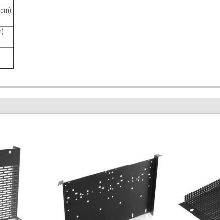
5 cm)
m)