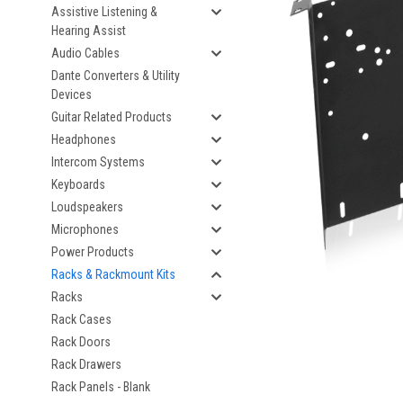
Assistive Listening &
Hearing Assist
Audio Cables
Dante Converters & Utility
Devices
Guitar Related Products
Headphones
Intercom Systems
Keyboards
Loudspeakers
Microphones
Power Products
Racks & Rackmount Kits
Racks
Rack Cases
Rack Doors
Rack Drawers
Rack Panels - Blank