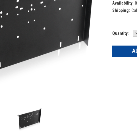
Availability:
I
Shipping:
Cal
Current
Quantity:
Q
Stock: