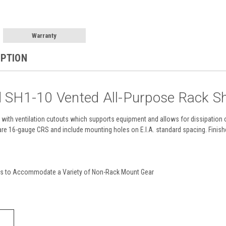
Warranty
IPTION
d SH1-10 Vented All-Purpose Rack S
with ventilation cutouts which supports equipment and allows for dissipation of 
are 16-gauge CRS and include mounting holes on E.I.A. standard spacing. Finished
es to Accommodate a Variety of Non-Rack Mount Gear