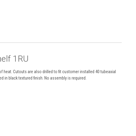
helf 1RU
heat. Cutouts are also drilled to fit customer installed 40 tubeaxial
 in black textured finish. No assembly is required.