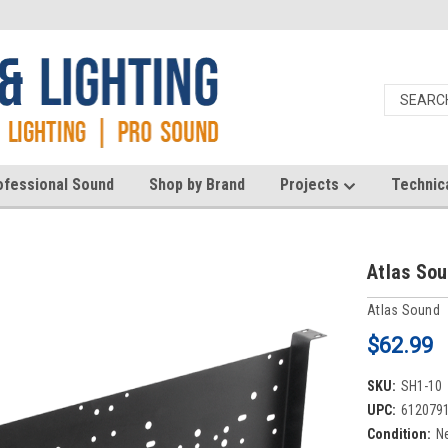
ofessional Sound
Shop by Brand
Projects
Technic
Atlas So
Atlas Sound
$62.99
SKU:
SH1-10
UPC:
612079
Condition:
N