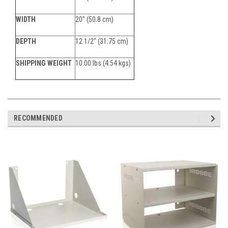
WIDTH
20" (50.8 cm)
DEPTH
12 1/2" (31.75 cm)
SHIPPING WEIGHT
10.00 lbs (4.54 kgs)
RECOMMENDED