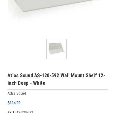
Atlas Sound AS-120-592 Wall Mount Shelf 12-
inch Deep - White
Atlas Sound
$114.99
SKU:
AS-120-592