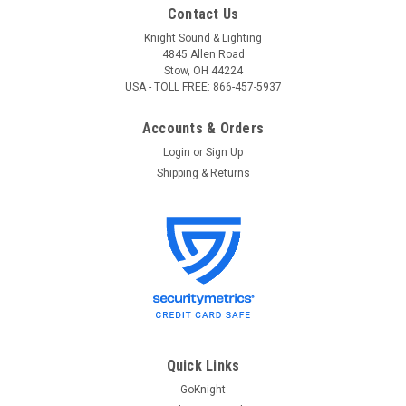
Contact Us
Knight Sound & Lighting
4845 Allen Road
Stow, OH 44224
USA - TOLL FREE: 866-457-5937
Accounts & Orders
Login
or
Sign Up
Shipping & Returns
Quick Links
GoKnight