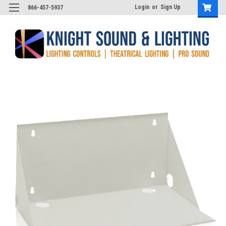
Login
or
Sign Up
866-457-5937