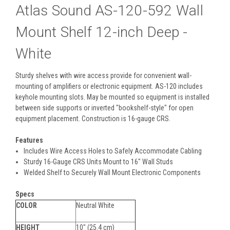
Atlas Sound AS-120-592 Wall
Mount Shelf 12-inch Deep -
White
Sturdy shelves with wire access provide for convenient wall-
mounting of amplifiers or electronic equipment. AS-120 includes
keyhole mounting slots. May be mounted so equipment is installed
between side supports or inverted "bookshelf-style" for open
equipment placement. Construction is 16-gauge CRS.
Features
Includes Wire Access Holes to Safely Accommodate Cabling
Sturdy 16-Gauge CRS Units Mount to 16" Wall Studs
Welded Shelf to Securely Wall Mount Electronic Components
Specs
COLOR
Neutral White
HEIGHT
10" (25.4 cm)