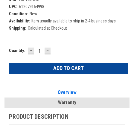
UPC:
612079164998
Condition:
New
Availability:
Item usually available to ship in 2-4 business days.
Shipping:
Calculated at Checkout
DECREASE
INCREASE
Current
Quantity:
QUANTITY:
QUANTITY:
Stock:
Overview
Warranty
PRODUCT DESCRIPTION