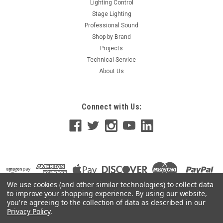
Lighting Control
Stage Lighting
Professional Sound
Shop by Brand
Projects
Technical Service
About Us
Connect with Us:
We use cookies (and other similar technologies) to collect data
to improve your shopping experience.
By using our website,
you're agreeing to the collection of data as described in our
Privacy Policy
.