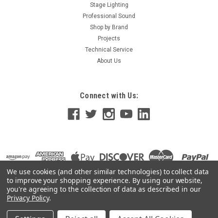
Stage Lighting
Professional Sound
Shop by Brand
Projects
Technical Service
About Us
Connect with Us:
We use cookies (and other similar technologies) to collect data
to improve your shopping experience.
By using our website,
you're agreeing to the collection of data as described in our
Privacy Policy
.