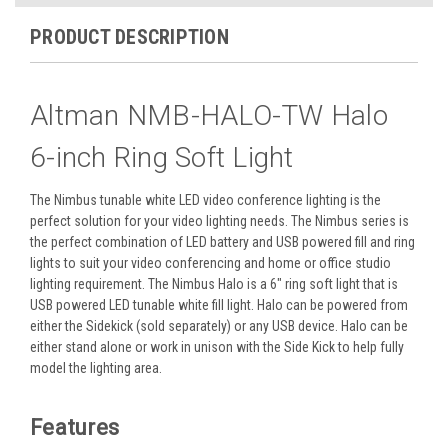
PRODUCT DESCRIPTION
Altman NMB-HALO-TW Halo
6-inch Ring Soft Light
The Nimbus tunable white LED video conference lighting is the
perfect solution for your video lighting needs. The Nimbus series is
the perfect combination of LED battery and USB powered fill and ring
lights to suit your video conferencing and home or office studio
lighting requirement.
The Nimbus Halo is a 6″ ring soft light that is
USB powered LED tunable white fill light. Halo can be powered from
either the Sidekick (sold separately) or any USB device. Halo can be
either stand alone or work in unison with the Side Kick to help fully
model the lighting area.
Features