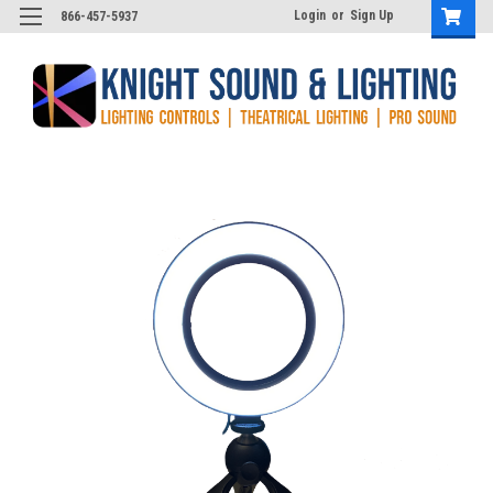
Login
or
Sign Up
866-457-5937