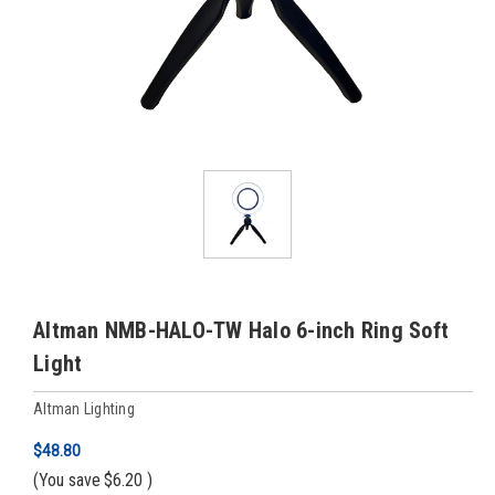
Altman NMB-HALO-TW Halo 6-inch Ring Soft
Light
Altman Lighting
$48.80
(You save
$6.20
)