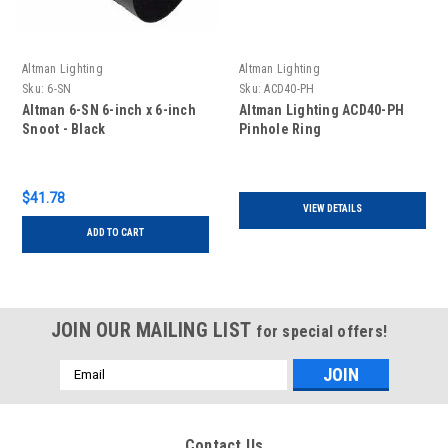
Altman Lighting
Altman Lighting
Sku:
6-SN
Sku:
ACD40-PH
Altman 6-SN 6-inch x 6-inch
Altman Lighting ACD40-PH
Snoot - Black
Pinhole Ring
$41.78
VIEW DETAILS
ADD TO CART
JOIN OUR MAILING LIST
for special offers!
Email
Address
Contact Us