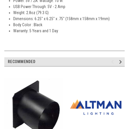
Power: 5V / 2A. Wattage: 10 W.
USB Power Through: 5V - 2 Amp
Weight: 2.8oz (79.3 G)
Dimensions: 6.25" x 6.25" x .75" (158mm x 158mm x 19mm)
Body Color : Black
Warranty: 5 Years and 1 Day
RECOMMENDED