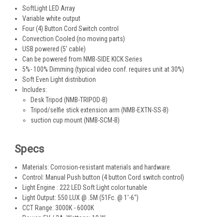
SoftLight LED Array
Variable white output
Four (4) Button Cord Switch control
Convection Cooled (no moving parts)
USB powered (5' cable)
Can be powered from NMB-SIDE KICK Series
5%- 100% Dimming (typical video conf. requires unit at 30%)
Soft Even Light distribution
Includes:
Desk Tripod (NMB-TRIPOD-B)
Tripod/selfie stick extension arm (NMB-EXTN-SS-B)
suction cup mount (NMB-SCM-B)
Specs
Materials: Corrosion-resistant materials and hardware.
Control: Manual Push button (4 button Cord switch control)
Light Engine : 222 LED Soft Light color tunable
Light Output: 550 LUX @ .5M (51Fc. @ 1'-6")
CCT Range: 3000K - 6000K