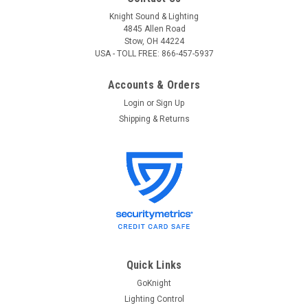
Knight Sound & Lighting
4845 Allen Road
Stow, OH 44224
USA - TOLL FREE: 866-457-5937
Accounts & Orders
Login
or
Sign Up
Shipping & Returns
Quick Links
GoKnight
Lighting Control