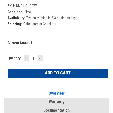
SKU:
NMB-HALO-TW
Condition:
New
Availability:
Typically ships in 2-3 business days.
Shipping:
Calculated at Checkout
Current Stock:
1
DECREASE
INCREASE
Quantity:
QUANTITY:
QUANTITY:
Overview
Warranty
Documentation