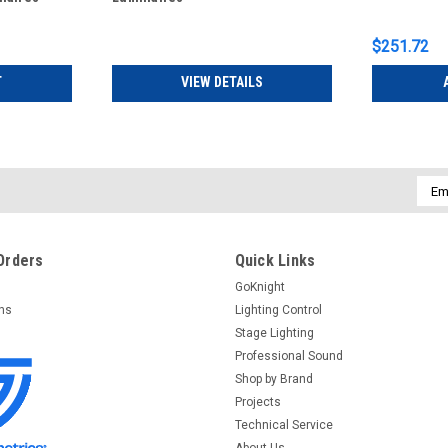
$251.72
T
VIEW DETAILS
Emai
Addr
Orders
Quick Links
GoKnight
rns
Lighting Control
Stage Lighting
Professional Sound
Shop by Brand
Projects
Technical Service