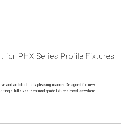
rt
for PHX Series Profile Fixtures
ive and architecturally pleasing manner. Designed for new
rting a full sized theatrical grade fixture almost anywhere.