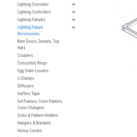
Lighting Consoles
Lighting Controllers
Lighting Fixtures
Lighting Fixture
Accessories
Barn Doors, Donuts, Top
Hats
Couplers
Concentric Rings
Egg Crate Louvers
C-Clamps
Diffusers
Gaffers Tape
Gel Frames, Color Frames,
Color Changers
Gobo & Pattern Holders
Hangers & Brackets
Honey Combs