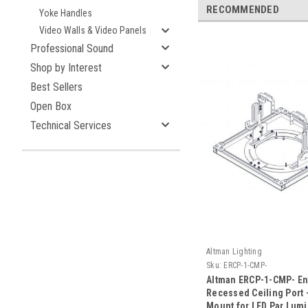
RECOMMENDED
Yoke Handles
Video Walls & Video Panels
Professional Sound
Shop by Interest
Best Sellers
Open Box
Technical Services
Altman Lighting
Sku:
ERCP-1-CMP-
Altman ERCP-1-CMP- E
Recessed Ceiling Port 
Mount for LED Par Lumi