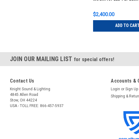
$2,400.00
ADD TO CAR
JOIN OUR MAILING LIST
for special offers!
Contact Us
Accounts & 
Knight Sound & Lighting
Login
or
Sign Up
4845 Allen Road
Shipping & Retu
Stow, OH 44224
USA - TOLL FREE: 866-457-5937