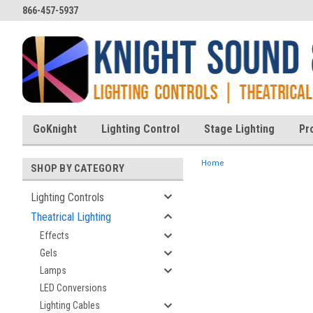
866-457-5937
GoKnight
Lighting Control
Stage Lighting
Pr
Home
SHOP BY CATEGORY
Lighting Controls
Theatrical Lighting
ent
Effects
Gels
Lamps
LED Conversions
Lighting Cables