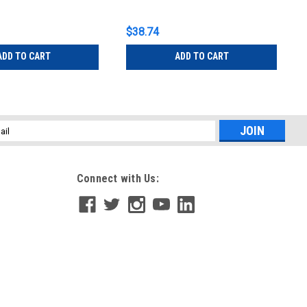
$38.74
ADD TO CART
ADD TO CART
l
ess
Connect with Us: