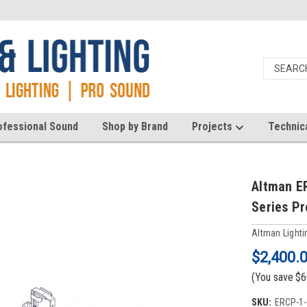
ofessional Sound
Shop by Brand
Projects
Technic
Altman E
Series Pr
Altman Lighti
$2,400.
(You save
$6
SKU:
ERCP-1-