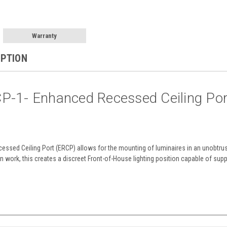
Warranty
IPTION
P-1- Enhanced Recessed Ceiling Po
ssed Ceiling Port (ERCP) allows for the mounting of luminaires in an unobtrus
 work, this creates a discreet Front-of-House lighting position capable of suppo