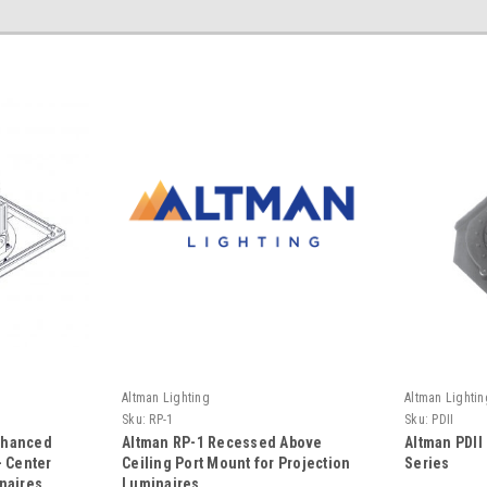
Altman Lighting
Altman Lightin
Sku:
RP-1
Sku:
PDII
nhanced
Altman RP-1 Recessed Above
Altman PDII 
- Center
Ceiling Port Mount for Projection
Series
naires
Luminaires