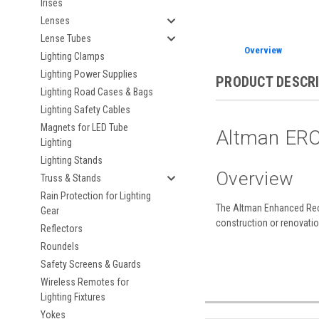
Irises
Lenses
Lense Tubes
Overview
Lighting Clamps
Lighting Power Supplies
PRODUCT DESCR
Lighting Road Cases & Bags
Lighting Safety Cables
Magnets for LED Tube
Altman ERC
Lighting
Lighting Stands
Overview
Truss & Stands
Rain Protection for Lighting
The Altman Enhanced Rece
Gear
construction or renovation
Reflectors
Roundels
Safety Screens & Guards
Wireless Remotes for
Lighting Fixtures
Yokes