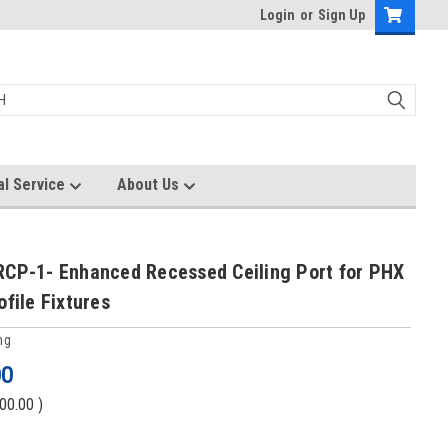
Login
or
Sign Up
al Service
About Us
RCP-1- Enhanced Recessed Ceiling Port for PHX
ofile Fixtures
ng
00
00.00
)