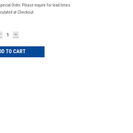
pecial Order. Please inquire for lead times.
culated at Checkout
DECREASE
INCREASE
UANTITY:
QUANTITY: