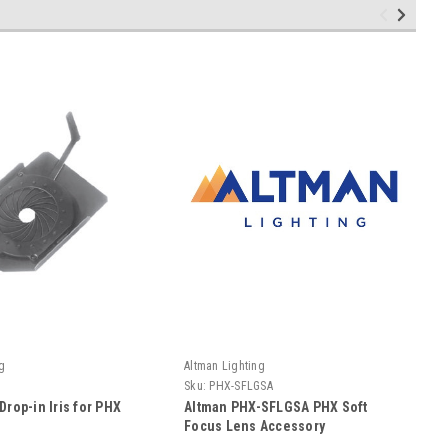
g
Altman Lighting
Sku:
PHX-SFLGSA
Drop-in Iris for PHX
Altman PHX-SFLGSA PHX Soft
Focus Lens Accessory