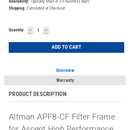
Availability:
Typically ships in 3-5 business days.
Shipping:
Calculated at Checkout
DECREASE
INCREASE
Current
Quantity:
QUANTITY:
QUANTITY:
Stock:
Overview
Warranty
PRODUCT DESCRIPTION
Altman APF8-CF Filter Frame
for Ascent High Performance