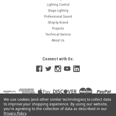
Lighting Control
Stage Lighting
Professional Sound
Shop by Brand
Projects
Technical Service
About Us
Connect with Us:
We use cookies (and other similar technologies) to collect data
to improve your shopping experience.
By using our website,
you're agreeing to the collection of data as described in our
Privacy Policy
.