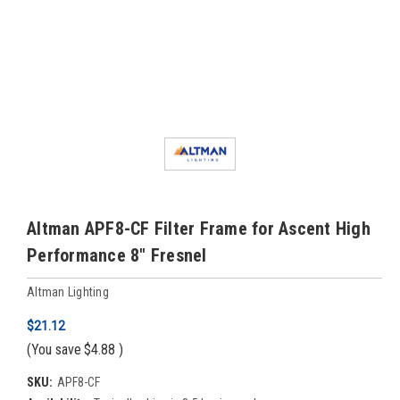
Altman APF8-CF Filter Frame for Ascent High
Performance 8" Fresnel
Altman Lighting
$21.12
(You save
$4.88
)
SKU:
APF8-CF