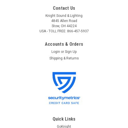
Contact Us
Knight Sound & Lighting
4845 Allen Road
Stow, OH 44224
USA - TOLL FREE: 866-457-5937
Accounts & Orders
Login
or
Sign Up
Shipping & Returns
Quick Links
GoKnight