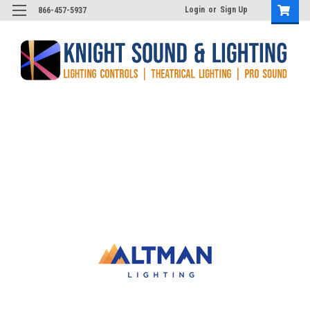
Login
or
Sign Up
866-457-5937