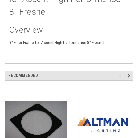
8" Fresnel
Overview
8" Filter Frame for Ascent High Performance 8" Fresnel
RECOMMENDED