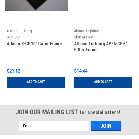
Altman Lighting
Altman Lighting
Sku:
8-CF
Sku:
APF6-CF
Altman 8-CF 10" Color Frame
Altman Lighting APF6-CF 6"
Filter Frame
$21.12
$14.44
ADD TO CART
ADD TO CART
JOIN OUR MAILING LIST
for special offers!
Email
Address