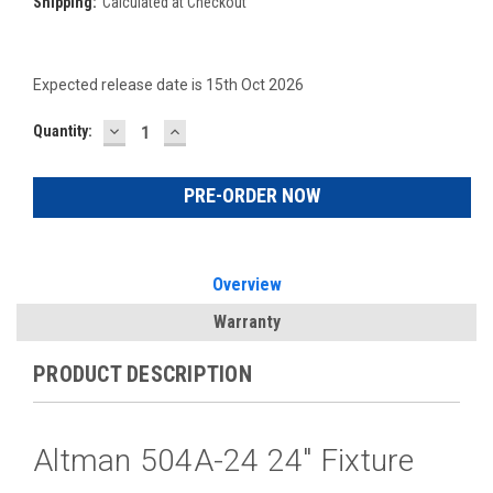
Shipping:
Calculated at Checkout
Expected release date is 15th Oct 2026
DECREASE
INCREASE
Current
Quantity:
QUANTITY:
QUANTITY:
Stock:
Overview
Warranty
PRODUCT DESCRIPTION
Altman 504A-24 24" Fixture