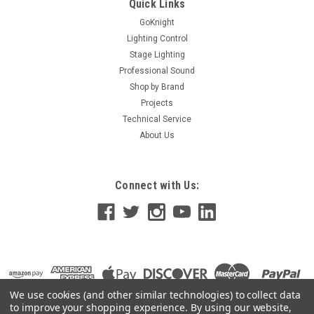
Quick Links
GoKnight
Lighting Control
Stage Lighting
Professional Sound
Shop by Brand
Projects
Technical Service
About Us
Connect with Us:
We use cookies (and other similar technologies) to collect data
to improve your shopping experience.
By using our website,