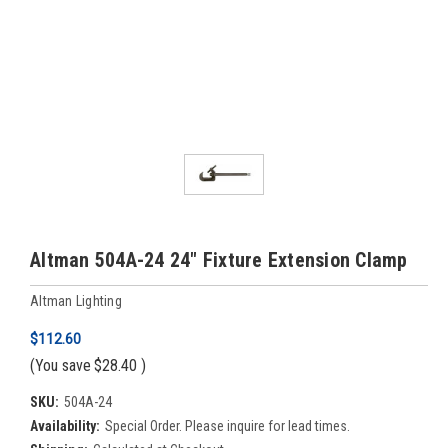
Altman 504A-24 24" Fixture Extension Clamp
Altman Lighting
$112.60
(You save
$28.40
)
SKU:
504A-24
Availability:
Special Order. Please inquire for lead times.