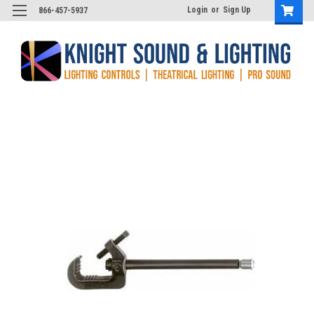
Login
or
Sign Up
866-457-5937