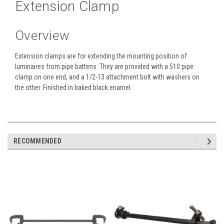
Extension Clamp
Overview
Extension clamps are for extending the mounting position of
luminaires from pipe battens. They are provided with a 510 pipe
clamp on one end, and a 1/2-13 attachment bolt with washers on
the other. Finished in baked black enamel.
RECOMMENDED