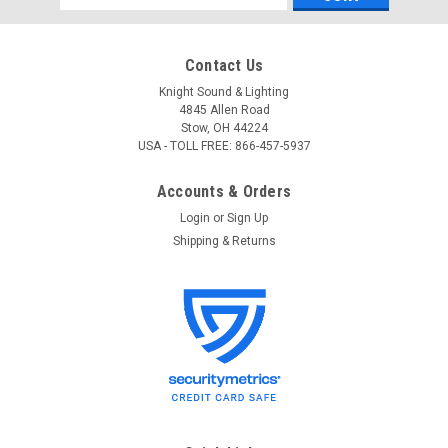
Address
Contact Us
Knight Sound & Lighting
4845 Allen Road
Stow, OH 44224
USA - TOLL FREE: 866-457-5937
Accounts & Orders
Login
or
Sign Up
Shipping & Returns