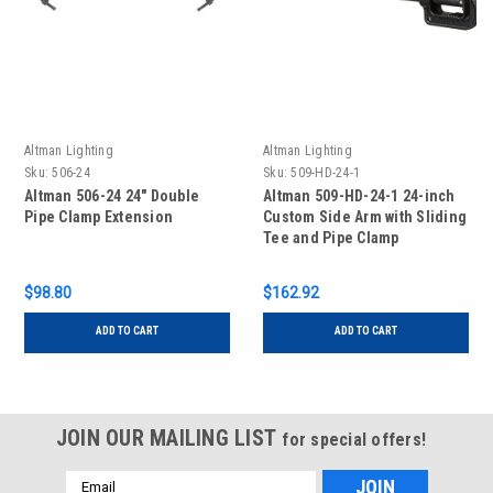
Altman Lighting
Altman Lighting
Sku:
506-24
Sku:
509-HD-24-1
Altman 506-24 24" Double
Altman 509-HD-24-1 24-inch
Pipe Clamp Extension
Custom Side Arm with Sliding
Tee and Pipe Clamp
$98.80
$162.92
ADD TO CART
ADD TO CART
JOIN OUR MAILING LIST
for special offers!
Email