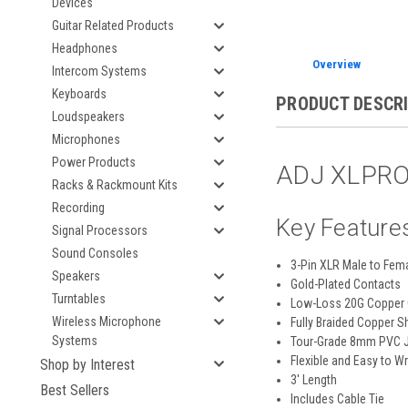
Devices
Guitar Related Products
Headphones
Overview
Intercom Systems
Keyboards
PRODUCT DESCR
Loudspeakers
Microphones
Power Products
ADJ XLPRO-
Racks & Rackmount Kits
Recording
Key Feature
Signal Processors
Sound Consoles
3-Pin XLR Male to Fem
Speakers
Gold-Plated Contacts
Turntables
Low-Loss 20G Copper
Wireless Microphone
Fully Braided Copper S
Systems
Tour-Grade 8mm PVC 
Flexible and Easy to W
Shop by Interest
3' Length
Best Sellers
Includes Cable Tie