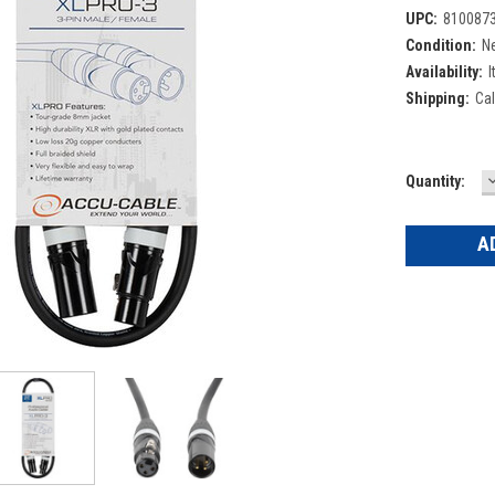
UPC:
810087
Condition:
N
Availability:
I
Shipping:
Cal
Current
Quantity:
Q
Stock: