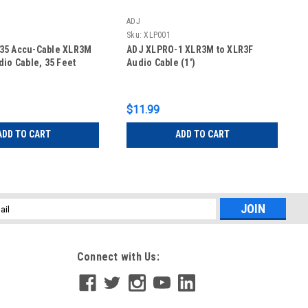
ADJ
Sku:
XLP001
35 Accu-Cable XLR3M
ADJ XLPRO-1 XLR3M to XLR3F
dio Cable, 35 Feet
Audio Cable (1')
$11.99
ADD TO CART
ADD TO CART
l
ess
Connect with Us: