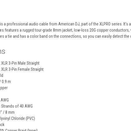
is a professional audio cable from
American DJ
, part of the XLPRO series. It's
s features a rugged tour-grade 8mm jacket, low-loss 20G copper conductors, ver
des a tie and has a color band on the connections, so you can easily detect the 
ns
x
XLR 3-Pin Male Straight
x
XLR 3-Pin Female Straight
ld
 / 0.9 m
pper
 AWG
x
Strands of 40 AWG
3" / 8 mm
lyvinyl Chloride (PVC)
ack
0% Copper Braid (Inner)