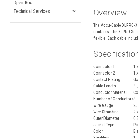
Open Box
Overview
Technical Services
The
Accu-Cable XLPRO-3
contacts. The XLPRO Serie
flexible. Each cable inclu
Specificatio
Connector 1
1 
Connector 2
1 
Contact Plating
Go
Cable Length
3'
Conductor Material
Co
Number of Conductors
3
Wire Gauge
20
Wire Stranding
2 
Outer Diameter
0.
Jacket Type
Po
Color
Bl
Shielding
10