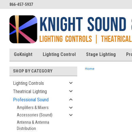
866-457-5937
GoKnight
Lighting Control
Stage Lighting
Pr
Home
SHOP BY CATEGORY
Lighting Controls
Theatrical Lighting
ent
Professional Sound
Amplifiers & Mixers
Accessories (Sound)
Antenna & Antenna
Distribution