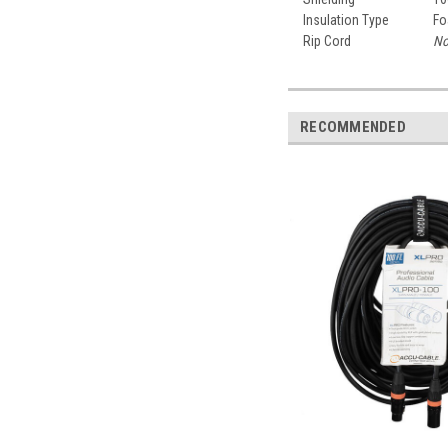
Insulation Type
Fo
Rip Cord
No
RECOMMENDED