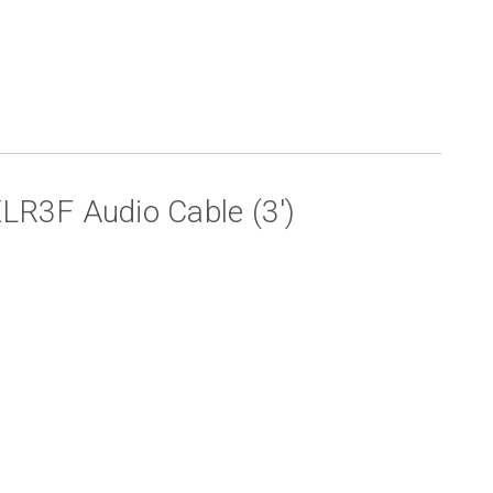
R3F Audio Cable (3')