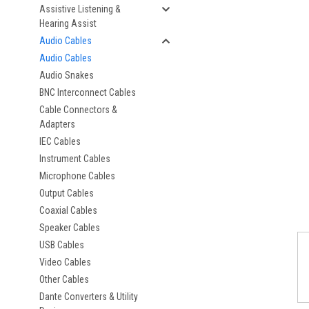
Assistive Listening &
Hearing Assist
Audio Cables
Audio Cables
Audio Snakes
BNC Interconnect Cables
Cable Connectors &
Adapters
IEC Cables
Instrument Cables
Microphone Cables
Output Cables
Coaxial Cables
Speaker Cables
USB Cables
Video Cables
Other Cables
Dante Converters & Utility