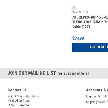
ADJ
Sku:
XLP100
ADJ XLPRO-100 Accu-C
XLPRO-100 XLR3M to X
Cable (100')
$74.99
ADD TO CAR
JOIN OUR MAILING LIST
for special offers!
Contact Us
Accounts & 
Knight Sound & Lighting
Login
or
Sign Up
4845 Allen Road
Shipping & Retu
Stow, OH 44224