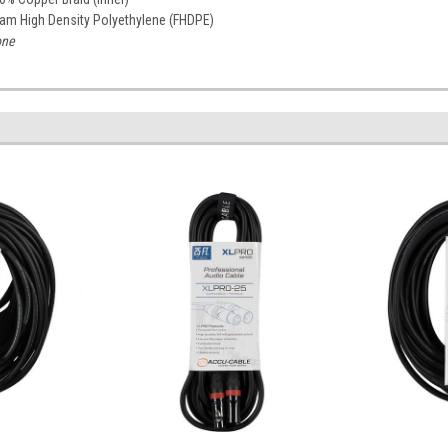
am High Density Polyethylene (FHDPE)
ne