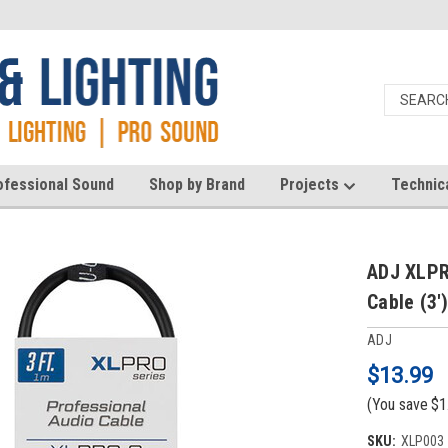
ofessional Sound
Shop by Brand
Projects
Technic
ADJ XLPR
Cable (3'
ADJ
$13.99
(You save
$1
SKU:
XLP003