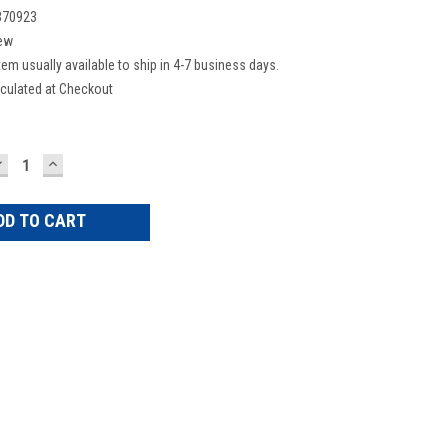
370923
ew
tem usually available to ship in 4-7 business days.
culated at Checkout
DECREASE
INCREASE
UANTITY:
QUANTITY: