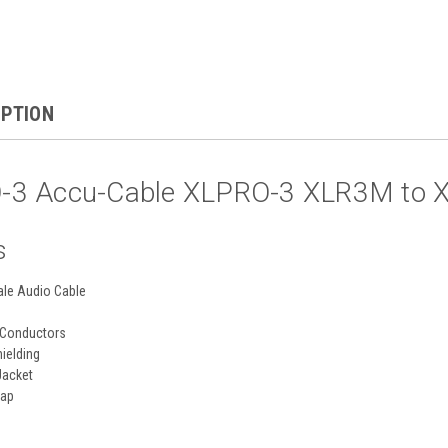
IPTION
3 Accu-Cable XLPRO-3 XLR3M to XL
s
ale Audio Cable
 Conductors
hielding
Jacket
rap