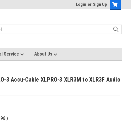
Login
or
Sign Up
al Service
About Us
O-3 Accu-Cable XLPRO-3 XLR3M to XLR3F Audio
)
.96
)