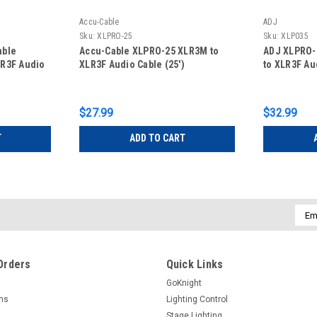
Accu-Cable
ADJ
Sku:
XLPRO-25
Sku:
XLP035
able
Accu-Cable XLPRO-25 XLR3M to
ADJ XLPRO-
LR3F Audio
XLR3F Audio Cable (25')
to XLR3F Au
$27.99
$32.99
T
ADD TO CART
Emai
Addr
Orders
Quick Links
GoKnight
rns
Lighting Control
Stage Lighting