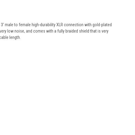
 a 3' male to female high-durability XLR connection with gold-plated
y low noise, and comes with a fully braided shield that is very
cable length.