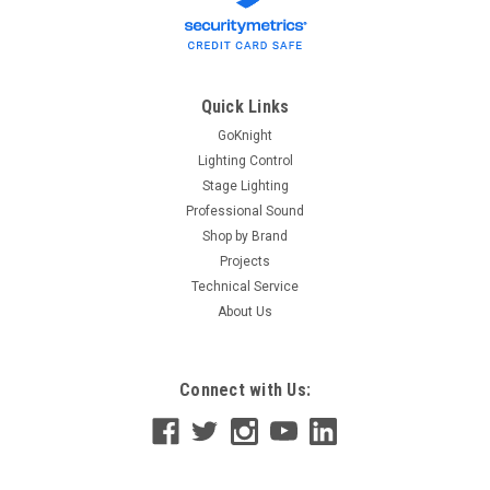
Quick Links
GoKnight
Lighting Control
Stage Lighting
Professional Sound
Shop by Brand
Projects
Technical Service
About Us
Connect with Us: