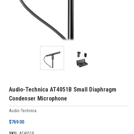
Audio-Technica AT4051B Small Diaphragm
Condenser Microphone
Audio-Technica
$769.00
SKU:
AT4051B