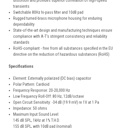
distortion and provides superior correlation of high-speed
transients
Switchable 80Hz hi-pass filter and 10dB pad
Rugged turned-brass microphone housing for enduring
dependability
State-of-the-art design and manufacturing techniques ensure
compliance with A-T's stringent consistency and reliability
standards
RoHS-compliant - free from all substances specified in the EU
directive on the reduction of hazardous substances (RoHS)
Specifications
Element: Externally polarized (DC bias) capacitor
Polar Pattern: Cardioid
Frequency Response: 20-20,000 Hz
Low Frequency Roll-Off: 80 Hz, 12dB/octave
Open Circuit Sensitivity: -34 dB (19.9 mV) re 1V at 1 Pa
Impedance: 50 ohms
Maximum Input Sound Level:
145 dB SPL, 1kHz at 1% T.H.D.
155 dB SPL, with 10dB pad (nominal)