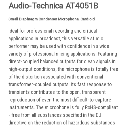
Audio-Technica
AT4051B
Small Diaphragm Condenser Microphone, Cardioid
Ideal for professional recording and critical
applications in broadcast, this versatile studio
performer may be used with confidence in a wide
variety of professional micing applications. Featuring
direct-coupled balanced outputs for clean signals in
high-output conditions, the microphone is totally free
of the distortion associated with conventional
transformer-coupled outputs. Its fast response to
transients contributes to the open, transparent
reproduction of even the most difficult-to-capture
instruments. The microphone is fully RoHS-compliant
- free from all substances specified in the EU
directive on the reduction of hazardous substances