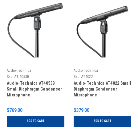
Audio-Technica
Audio-Technica
Sku:
AT 4053B
Sku:
AT4022
Audio-Technica AT4053B
Audio-Technica AT4022 Small
Small Diaphragm Condenser
Diaphragm Condenser
Microphone
Microphone
$769.00
$379.00
ADD TO CART
ADD TO CART