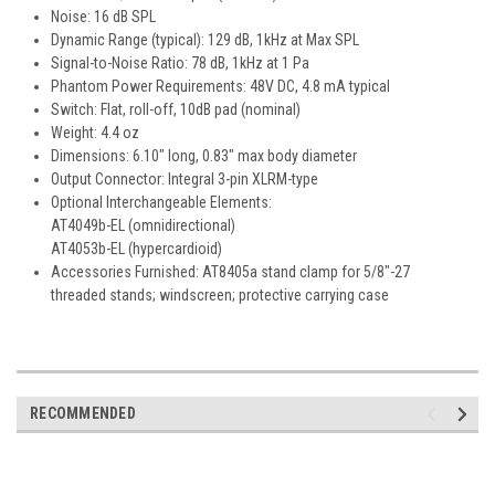
Noise: 16 dB SPL
Dynamic Range (typical): 129 dB, 1kHz at Max SPL
Signal-to-Noise Ratio: 78 dB, 1kHz at 1 Pa
Phantom Power Requirements: 48V DC, 4.8 mA typical
Switch: Flat, roll-off, 10dB pad (nominal)
Weight: 4.4 oz
Dimensions: 6.10" long, 0.83" max body diameter
Output Connector: Integral 3-pin XLRM-type
Optional Interchangeable Elements:
AT4049b-EL (omnidirectional)
AT4053b-EL (hypercardioid)
Accessories Furnished: AT8405a stand clamp for 5/8"-27
threaded stands; windscreen; protective carrying case
RECOMMENDED