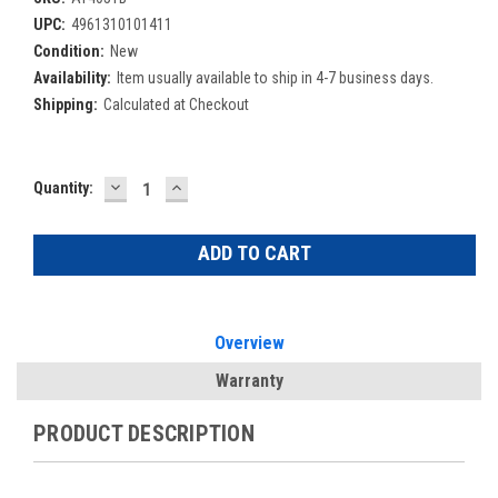
UPC:
4961310101411
Condition:
New
Availability:
Item usually available to ship in 4-7 business days.
Shipping:
Calculated at Checkout
DECREASE
INCREASE
Current
Quantity:
QUANTITY:
QUANTITY:
Stock:
Overview
Warranty
PRODUCT DESCRIPTION