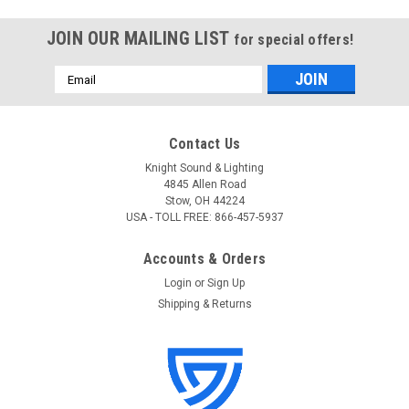
JOIN OUR MAILING LIST
for special offers!
Email
Address
Contact Us
Knight Sound & Lighting
4845 Allen Road
Stow, OH 44224
USA - TOLL FREE: 866-457-5937
Accounts & Orders
Login
or
Sign Up
Shipping & Returns