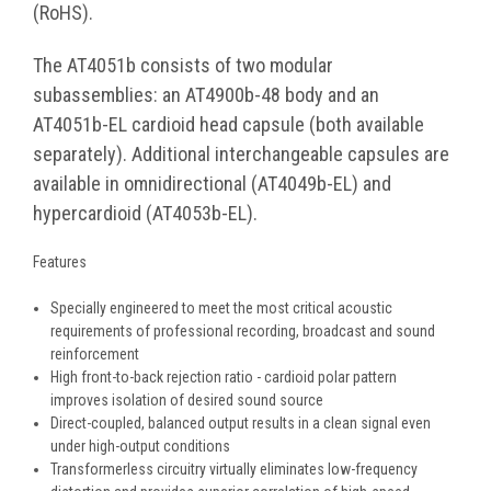
(RoHS).
The AT4051b consists of two modular
subassemblies: an AT4900b-48 body and an
AT4051b-EL cardioid head capsule (both available
separately). Additional interchangeable capsules are
available in omnidirectional (AT4049b-EL) and
hypercardioid (AT4053b-EL).
Features
Specially engineered to meet the most critical acoustic
requirements of professional recording, broadcast and sound
reinforcement
High front-to-back rejection ratio - cardioid polar pattern
improves isolation of desired sound source
Direct-coupled, balanced output results in a clean signal even
under high-output conditions
Transformerless circuitry virtually eliminates low-frequency