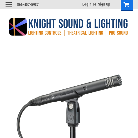
Login
or
Sign Up
866-457-5937